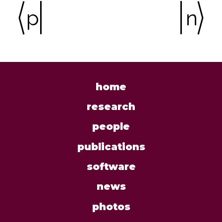
previous
ne
home
research
people
publications
software
news
photos