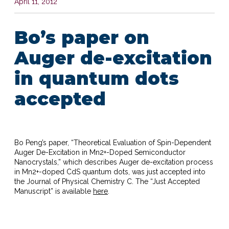
April 11, 2012
Bo’s paper on
Auger de-excitation
in quantum dots
accepted
Bo Peng’s paper, “Theoretical Evaluation of Spin-Dependent
Auger De-Excitation in Mn
2+
-Doped Semiconductor
Nanocrystals,” which describes Auger de-excitation process
in Mn
2+
-doped CdS quantum dots, was just accepted into
the Journal of Physical Chemistry C. The “Just Accepted
Manuscript” is available
here
.