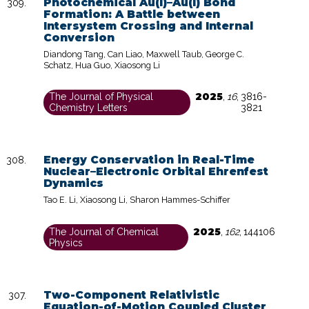
Photochemical Au(I)–Au(I) Bond
Formation: A Battle between
Intersystem Crossing and Internal
Conversion
Diandong Tang, Can Liao, Maxwell Taub, George C.
Schatz, Hua Guo, Xiaosong Li
2025
The Journal of Physical
,
16
,
3816-
Chemistry Letters
3821
Energy Conservation in Real-Time
Nuclear–Electronic Orbital Ehrenfest
Dynamics
Tao E. Li, Xiaosong Li, Sharon Hammes-Schiffer
2025
The Journal of Chemical
,
162
,
144106
Physics
Two-Component Relativistic
Equation-of-Motion Coupled Cluster