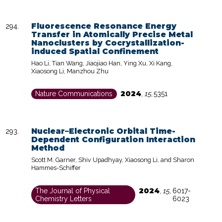
Fluorescence Resonance Energy
Transfer in Atomically Precise Metal
Nanoclusters by Cocrystallization-
induced Spatial Confinement
Hao Li, Tian Wang, Jiaojiao Han, Ying Xu, Xi Kang,
Xiaosong Li, Manzhou Zhu
2024
Nature Communications
,
15
,
5351
Nuclear–Electronic Orbital Time-
Dependent Configuration Interaction
Method
Scott M. Garner, Shiv Upadhyay, Xiaosong Li, and Sharon
Hammes-Schiffer
2024
The Journal of Physical
,
15
,
6017-
Chemistry Letters
6023