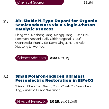
Chemical Society
22184
Air-Stable N-Type Dopant for Organic
Semiconductors via a Single-Photon
Catalytic Process
Liang Yan, Xinzheng Yang, Mengqi Yang, Justin Neu,
Somayeh Kashani, Rajiv Giridharagopal, Yusuf
Olanrewaju, Franky So, David Ginger, Harald Ade,
Xiaosong Li, Wei You
2025
Science Advances
,
11, 23
Small Polaron-Induced Ultrafast
Ferroelectric Restoration in BiFeO3
Wenfan Chen, Tian Wang, Chun-Chieh Yu, Yuancheng
Jing, Xiaosong Li, and Wei Xiong
2025
Physical Review X
,
15
,
021046