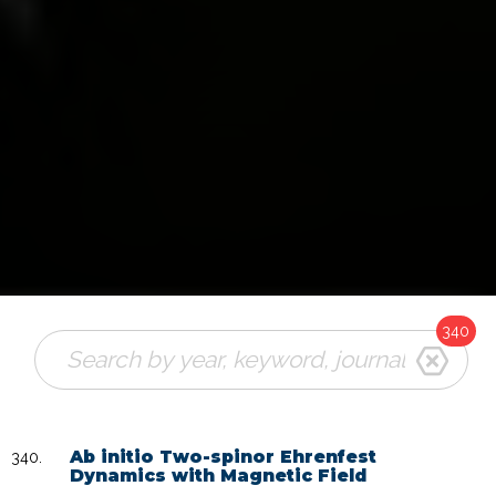
340
Ab initio Two-spinor Ehrenfest
Dynamics with Magnetic Field