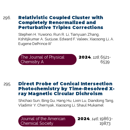
Relativistic Coupled Cluster with
Completely Renormalized and
Perturbative Triples Corrections
Stephen H. Yuwono, Run R. Li, Tianyuan Zhang,
Kshitijkumar A. Surjuse, Edward F. Valeev, Xiaosong Li, A.
Eugene DePrince III*
2024
The Journal of Physical
,
128
,
6521-
Chemistry A
6539
Direct Probe of Conical Intersection
Photochemistry by Time-Resolved X-
ray Magnetic Circular Dichroism
Shichao Sun, Bing Gu, Hang Hu, Lixin Lu, Diandong Tang,
Vladimir Y. Chernyak, Xiaosong Li, Shaul Mukamel
2024
Journal of the American
,
146
,
19863-
Chemical Society
19873