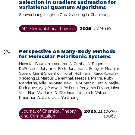
Selection in Gradient Estimation for
Variational Quantum Algorithms
Senwei Liang, Linghua Zhu, Xiaosong Li, Chao Yang
2025
APL Computational Physics
,
1
,
026110
Perspective on Many-Body Methods
for Molecular Polaritonic Systems
Nicholas Bauman, Leonardo A. Cunha, A. Eugene
DePrince III, Johannes Flick, Jonathan J. Foley IV, Niranjan
Govind, Gerrit Groenhof, Norah Hoffmann, Karol Kowalski,
Xiaosong Li, Marcus Liebenthal, Neepa T. Maitra, Ruby
Manderna, Mikuláš Matoušek, Ilia M. Mazin, Daniel Mejia-
Rodriguez, Ajay Panyala, Bo Peng, Benjamin Peyton, Libor
Veis, Nam Vu, Jared D. Weidman, Angela K. Wilson,
Rhiannon A. Zarotiadis, Yu Zhang
2025
Journal of Chemical Theory
,
21
,
10035-
and Computation
10067