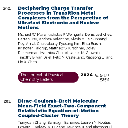
Deciphering Charge Transfer
Processes in Transition Metal
Complexes from the Perspective of
Ultrafast Electronic and Nuclear
Motions
Michael W. Mara, Nicholas P. Weingartz, Denis Leshchev,
Darren Hsu, Andrew Valentine, Alexis Mills, Subhangi
Roy, Arnab Chakraborty, Pyosang Kim, Elisa Biasin,
Kristoffer Haldrup, Matthew S. Kirschner, Dolev
Rimmerman, Matthieu Chollet, James M. Glownia,
Timothy B. van Driel, Felix N. Castellano, Xiaosong Li, and
Lin X. Chen
2024
The Journal of Physical
,
15
,
5250-
Chemistry Letters
5258
Dirac–Coulomb–Breit Molecular
Mean-Field Exact-Two-Component
Relativistic Equation-of-Motion
Coupled-Cluster Theory
Tianyuan Zhang, Samragni Banerjee, Lauren N. Koulias,
Edward F. Valeev, A. Eugene DePrince III, and Xiaosong Li