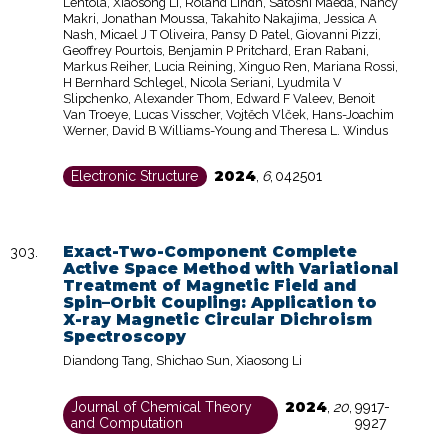
Lehtola, Xiaosong Li, Roland Lindh, Satoshi Maeda, Nancy
Makri, Jonathan Moussa, Takahito Nakajima, Jessica A
Nash, Micael J T Oliveira, Pansy D Patel, Giovanni Pizzi,
Geoffrey Pourtois, Benjamin P Pritchard, Eran Rabani,
Markus Reiher, Lucia Reining, Xinguo Ren, Mariana Rossi,
H Bernhard Schlegel, Nicola Seriani, Lyudmila V
Slipchenko, Alexander Thom, Edward F Valeev, Benoit
Van Troeye, Lucas Visscher, Vojtěch Vlček, Hans-Joachim
Werner, David B Williams-Young and Theresa L. Windus
2024
Electronic Structure
,
6
,
042501
Exact-Two-Component Complete
Active Space Method with Variational
Treatment of Magnetic Field and
Spin–Orbit Coupling: Application to
X-ray Magnetic Circular Dichroism
Spectroscopy
Diandong Tang, Shichao Sun, Xiaosong Li
2024
Journal of Chemical Theory
,
20
,
9917-
and Computation
9927