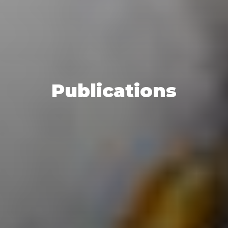
Publications