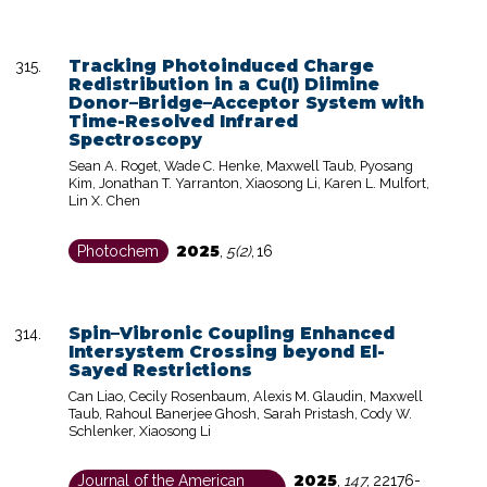
Tracking Photoinduced Charge
Redistribution in a Cu(I) Diimine
Donor–Bridge–Acceptor System with
Time-Resolved Infrared
Spectroscopy
Sean A. Roget, Wade C. Henke, Maxwell Taub, Pyosang
Kim, Jonathan T. Yarranton, Xiaosong Li, Karen L. Mulfort,
Lin X. Chen
2025
Photochem
,
5(2)
,
16
Spin–Vibronic Coupling Enhanced
Intersystem Crossing beyond El-
Sayed Restrictions
Can Liao, Cecily Rosenbaum, Alexis M. Glaudin, Maxwell
Taub, Rahoul Banerjee Ghosh, Sarah Pristash, Cody W.
Schlenker, Xiaosong Li
2025
Journal of the American
,
147
,
22176-