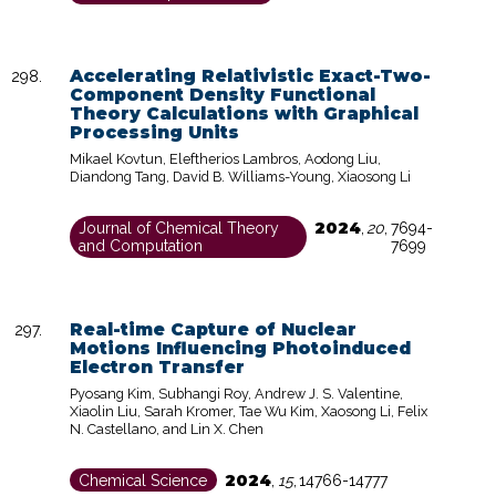
Accelerating Relativistic Exact-Two-
Component Density Functional
Theory Calculations with Graphical
Processing Units
Mikael Kovtun, Eleftherios Lambros, Aodong Liu,
Diandong Tang, David B. Williams-Young, Xiaosong Li
2024
Journal of Chemical Theory
,
20
,
7694-
and Computation
7699
Real-time Capture of Nuclear
Motions Influencing Photoinduced
Electron Transfer
Pyosang Kim, Subhangi Roy, Andrew J. S. Valentine,
Xiaolin Liu, Sarah Kromer, Tae Wu Kim, Xaosong Li, Felix
N. Castellano, and Lin X. Chen
2024
Chemical Science
,
15
,
14766-14777