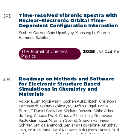
Time-resolved Vibronic Spectra with
Nuclear–Electronic Orbital Time-
Dependent Configuration Interaction
Scott M. Garner, Shiv Upadhyay, Xiaosong Li, Sharon
Hammes-Schiffer
2025
The Journal of Chemical
,
162
,
044108
Physics
Roadmap on Methods and Software
for Electronic Structure Based
Simulations in Chemistry and
Materials
Volker Blum, Ryoji Asahi, Jochen Autschbach, Christoph
Bannwarth, Gustav Bihlmayer, Stefan Blügel, Lori A
Burns, T Daniel Crawford, William Dawson, Wibe Albert
de Jong, Claudia Draxl, Claudia Filippi, Luigi Genovese,
Paolo Giannozzi, Niranjan Govind, Sharon Hammes-
Schiffer, Jeff R Hammond, Benjamin Hourahine, Anubhav
Jain, Yosuke Kanai, Paul R C Kent, Ask Hjorth Larsen, Susi