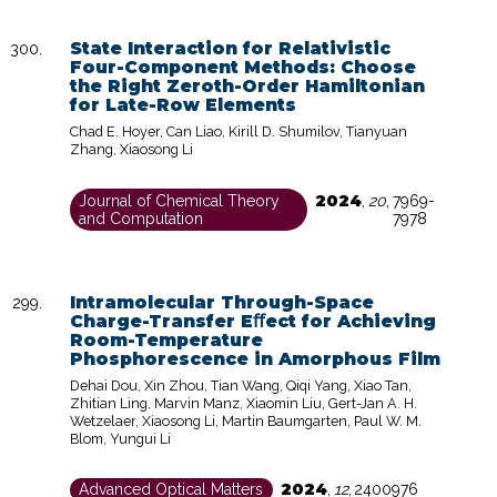
State Interaction for Relativistic
Four-Component Methods: Choose
the Right Zeroth-Order Hamiltonian
for Late-Row Elements
Chad E. Hoyer, Can Liao, Kirill D. Shumilov, Tianyuan
Zhang, Xiaosong Li
2024
Journal of Chemical Theory
,
20
,
7969-
and Computation
7978
Intramolecular Through-Space
Charge-Transfer Eﬀect for Achieving
Room-Temperature
Phosphorescence in Amorphous Film
Dehai Dou, Xin Zhou, Tian Wang, Qiqi Yang, Xiao Tan,
Zhitian Ling, Marvin Manz, Xiaomin Liu, Gert-Jan A. H.
Wetzelaer, Xiaosong Li, Martin Baumgarten, Paul W. M.
Blom, Yungui Li
2024
Advanced Optical Matters
,
12
,
2400976