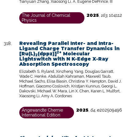
Tianyuan Zhang, Xiaosong Li, A. Eugene DePrince, III
2025
The Journal of Chemical
,
163
,
104112
Physics
Revealing Parallel Inter- and Intra-
Ligand Charge Transfer Dynamics in
2+
[Ru(L)
(dppz)]
Molecular
2
Lightswitch with N K-Edge X-Ray
Absorption Spectroscopy
Elizabeth S. Ryland, Xinzheng Yang, Douglas Garratt,
Wade C. Henke, Abdullah Kahraman, Maxwell Taub,
Michael Sachs, Elisa Biasin, Christina Y. Hampton, David J.
Hoffman, Giacomo Coslovich, Kristjan Kunnus, Georgi L.
Dakovski, Michael W. Mara, Lin X. Chen, Karen L. Mulfort,
Xiaosong Li, Amy A. Cordones
2025
Angewandte Chemie
,
64
,
e202509496
International Edition