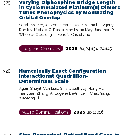
Varying Diphosphine Bridge Length
in Cyclometalated Platinum(II) Dimers
Tunes Photophysics by Modulating
Orbital Overlap
Sarah Kromer, Xinzheng Yang, Reem Alameh, Evgeny O.
Danilov, Michael C. Rosko, Ann Marie May, Jonathan P.
Wheeler, Xiaosong Li, Felix N. Castellano
2025
Inorganic Chemistry
,
64
,
24634-24645
Numerically Exact Configuration
Interactionat Quadrillion-
Determinant Scale
Agam Shayit, Can Liao, Shiv Upadhyay, Hang Hu,
Tianyuan Zhang, A. Eugene DePrince III, Chao Yang,
Xiaosong Li
2025
Nature Communications
,
16
,
11016
Size-Dependent Optical Band Gaps in