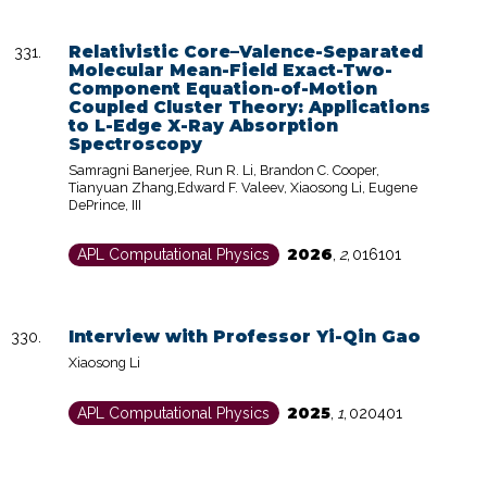
Relativistic Core–Valence-Separated
Molecular Mean-Field Exact-Two-
Component Equation-of-Motion
Coupled Cluster Theory: Applications
to L-Edge X-Ray Absorption
Spectroscopy
Samragni Banerjee, Run R. Li, Brandon C. Cooper,
Tianyuan Zhang,Edward F. Valeev, Xiaosong Li, Eugene
DePrince, III
2026
APL Computational Physics
,
2
,
016101
Interview with Professor Yi-Qin Gao
Xiaosong Li
2025
APL Computational Physics
,
1
,
020401