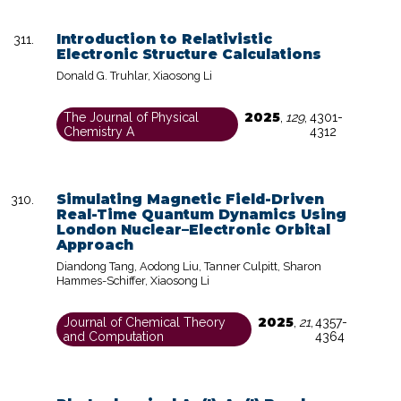
Introduction to Relativistic
Electronic Structure Calculations
Donald G. Truhlar, Xiaosong Li
2025
The Journal of Physical
,
129
,
4301-
Chemistry A
4312
Simulating Magnetic Field-Driven
Real-Time Quantum Dynamics Using
London Nuclear–Electronic Orbital
Approach
Diandong Tang, Aodong Liu, Tanner Culpitt, Sharon
Hammes-Schiffer, Xiaosong Li
2025
Journal of Chemical Theory
,
21
,
4357-
and Computation
4364