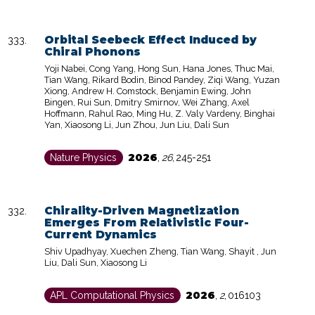
Orbital Seebeck Effect Induced by
Chiral Phonons
Yoji Nabei, Cong Yang, Hong Sun, Hana Jones, Thuc Mai,
Tian Wang, Rikard Bodin, Binod Pandey, Ziqi Wang, Yuzan
Xiong, Andrew H. Comstock, Benjamin Ewing, John
Bingen, Rui Sun, Dmitry Smirnov, Wei Zhang, Axel
Hoffmann, Rahul Rao, Ming Hu, Z. Valy Vardeny, Binghai
Yan, Xiaosong Li, Jun Zhou, Jun Liu, Dali Sun
2026
Nature Physics
,
26
,
245-251
Chirality-Driven Magnetization
Emerges From Relativistic Four-
Current Dynamics
Shiv Upadhyay, Xuechen Zheng, Tian Wang, Shayit , Jun
Liu, Dali Sun, Xiaosong Li
2026
APL Computational Physics
,
2
,
016103