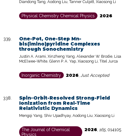
Diandong Tang, Aodong Liu, Tanner Culpitt, Xiaosong Li
2026
Physical Chemistry Chemical Physics
One-Pot, One-Step Mn-
bis(imino)pyridine Complexes
through Sonochemistry
Justin A. Arami, Xinzheng Yang, Alexander W. Brodie, Lisa
McElwee-White, Glenn P. A. Yap, Xiaosong Li, Titel Jurca
2026
Inorganic Chemistry
,
Just Accepted
Spin–Orbit-Resolved Strong-Field
Ionization from Real-Time
Relativistic Dynamics
Mengqi Yang, Shiv Upadhyay, Aodong Liu, Xiaosong Li
2026
The Journal of Chemical
,
165
,
014105
Physics