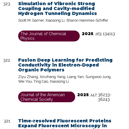
Simulation of Vibronic Strong
Coupling and Cavity-modified
Hydrogen Tunneling Dynamics
Scott M. Garner, Xiaosong Li, Sharon Hammes-Schiffer
2025
The Journal of Chemical
,
163
,
134113
Physics
Fusion Deep Learning for Predicting
Conductivity in Electron-Doped
Organic Polymers
Ziyu Zhang, Xinzheng Yang, Liang Yan, Sungwoo Jung,
Wei You, Ting Cao, Xiaosong Li
2025
Journal of the American
,
147
,
36233-
Chemical Society
36243
Time-resolved Fluorescent Proteins
Expand Fluorescent Microscopy in