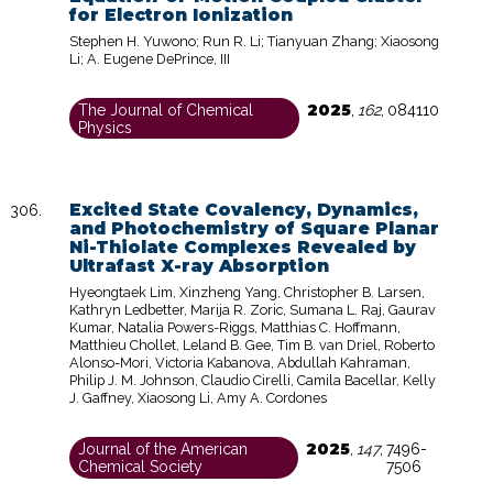
for Electron Ionization
Stephen H. Yuwono; Run R. Li; Tianyuan Zhang; Xiaosong
Li; A. Eugene DePrince, III
2025
The Journal of Chemical
,
162
,
084110
Physics
Excited State Covalency, Dynamics,
and Photochemistry of Square Planar
Ni-Thiolate Complexes Revealed by
Ultrafast X-ray Absorption
Hyeongtaek Lim, Xinzheng Yang, Christopher B. Larsen,
Kathryn Ledbetter, Marija R. Zoric, Sumana L. Raj, Gaurav
Kumar, Natalia Powers-Riggs, Matthias C. Hoffmann,
Matthieu Chollet, Leland B. Gee, Tim B. van Driel, Roberto
Alonso-Mori, Victoria Kabanova, Abdullah Kahraman,
Philip J. M. Johnson, Claudio Cirelli, Camila Bacellar, Kelly
J. Gaffney, Xiaosong Li, Amy A. Cordones
2025
Journal of the American
,
147
,
7496-
Chemical Society
7506