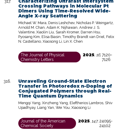
Characterizing Ultrafast Intersystem
Crossing Pathways in Molecular Pt
Dimers Using Time-Resolved Wide-
Angle X-ray Scattering
Michael W. Mara, Denis Leshchev, Nicholas P. Weingartz,
Arnold M. Chan, Adam K. Nijhawan, Andrew J. S.
Valentine, Xiaolin Liu, Sarah Kromer, Darren Hsu,
Pyosang Kim, Elisa Biasin, Timothy Brandt van Driel, Felix
N. Castellano, Xiaosong Li, Lin X. Chen
2025
The Journal of Physical
,
16
,
7120-
Chemistry Letters
7126
Unraveling Ground-State Electron
Transfer in Photoredox n-Doping of
Conjugated Polymers through Real-
Time Quantum Dynamics
Mengqi Yang, Xinzheng Yang, Eleftherios Lambros, Shiv
Upadhyay, Liang Yan, Wei You, Xiaosong Li
2025
Journal of the American
,
147
,
24095-
Chemical Society
24102