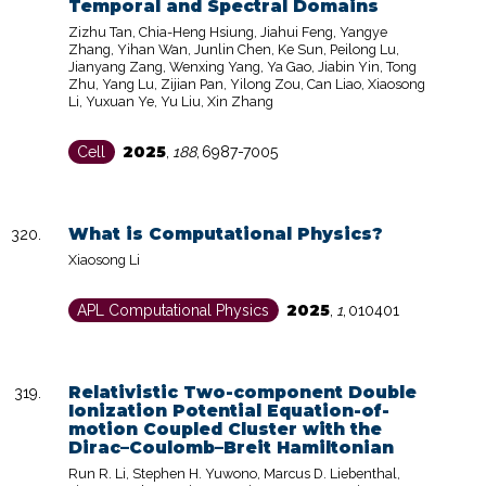
Temporal and Spectral Domains
Zizhu Tan, Chia-Heng Hsiung, Jiahui Feng, Yangye
Zhang, Yihan Wan, Junlin Chen, Ke Sun, Peilong Lu,
Jianyang Zang, Wenxing Yang, Ya Gao, Jiabin Yin, Tong
Zhu, Yang Lu, Zijian Pan, Yilong Zou, Can Liao, Xiaosong
Li, Yuxuan Ye, Yu Liu, Xin Zhang
2025
Cell
,
188
,
6987-7005
What is Computational Physics?
Xiaosong Li
2025
APL Computational Physics
,
1
,
010401
Relativistic Two-component Double
Ionization Potential Equation-of-
motion Coupled Cluster with the
Dirac–Coulomb–Breit Hamiltonian
Run R. Li, Stephen H. Yuwono, Marcus D. Liebenthal,