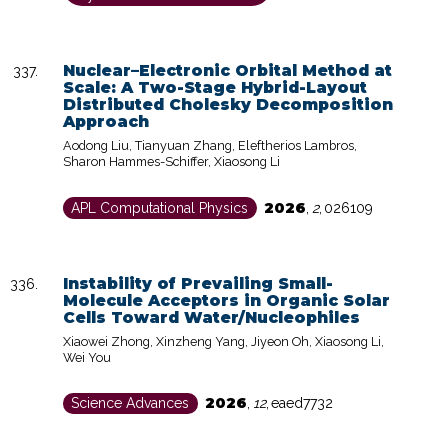
Nuclear–Electronic Orbital Method at
Scale: A Two-Stage Hybrid-Layout
Distributed Cholesky Decomposition
Approach
Aodong Liu, Tianyuan Zhang, Eleftherios Lambros,
Sharon Hammes-Schiffer, Xiaosong Li
2026
APL Computational Physics
,
2
,
026109
Instability of Prevailing Small-
Molecule Acceptors in Organic Solar
Cells Toward Water/Nucleophiles
Xiaowei Zhong, Xinzheng Yang, Jiyeon Oh, Xiaosong Li,
Wei You
2026
Science Advances
,
12
,
eaed7732