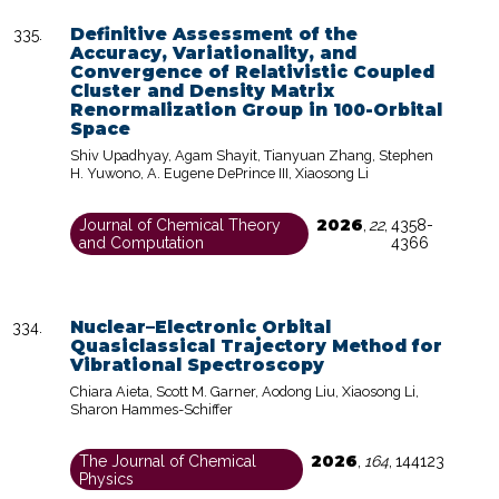
Definitive Assessment of the
Accuracy, Variationality, and
Convergence of Relativistic Coupled
Cluster and Density Matrix
Renormalization Group in 100-Orbital
Space
Shiv Upadhyay, Agam Shayit, Tianyuan Zhang, Stephen
H. Yuwono, A. Eugene DePrince III, Xiaosong Li
2026
Journal of Chemical Theory
,
22
,
4358-
and Computation
4366
Nuclear–Electronic Orbital
Quasiclassical Trajectory Method for
Vibrational Spectroscopy
Chiara Aieta, Scott M. Garner, Aodong Liu, Xiaosong Li,
Sharon Hammes-Schiffer
2026
The Journal of Chemical
,
164
,
144123
Physics