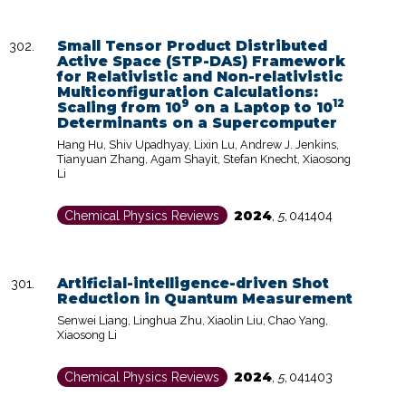
Small Tensor Product Distributed
Active Space (STP-DAS) Framework
for Relativistic and Non-relativistic
Multiconfiguration Calculations:
9
12
Scaling from 10
on a Laptop to 10
Determinants on a Supercomputer
Hang Hu, Shiv Upadhyay, Lixin Lu, Andrew J. Jenkins,
Tianyuan Zhang, Agam Shayit, Stefan Knecht, Xiaosong
Li
2024
Chemical Physics Reviews
,
5
,
041404
Artificial-intelligence-driven Shot
Reduction in Quantum Measurement
Senwei Liang, Linghua Zhu, Xiaolin Liu, Chao Yang,
Xiaosong Li
2024
Chemical Physics Reviews
,
5
,
041403