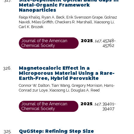
Metal–Organic Framework
Nanoparticles
Faiqa Khaliq, Ryan A. Beck, Erik Svensson Grape, Golnaz
Navidi, Miles Griffith, Checkers R. Marshall, Xiaosong Li,
Carl K. Brozek
2025
Journal of the American
,
147
,
45748-
Chemical Society
45762
Magnetocaloric Effect in a
Microporous Material Using a Rare-
Earth-Free, Hybrid Perovskite
Connor W. Dalton, Tian Wang, Gregory Morrison, Hans-
Conrad zur Loye, Xiaosong Li, Douglas A. Reed
2025
Journal of the American
,
147
,
39401-
Chemical Society
39407
QuGStep: Refining Step Size